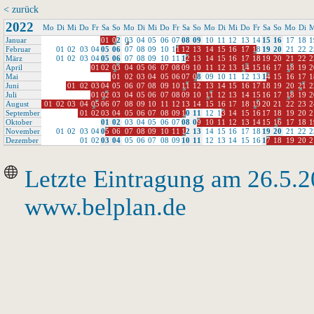
< zurück
2022
Mo
Di
Mi
Do
Fr
Sa
So
Mo
Di
Mi
Do
Fr
Sa
So
Mo
Di
Mi
Do
Fr
Sa
So
Mo
Di
M
Januar
0
1
0
2
0
3
0
4
0
5
0
6
0
7
0
8
0
9
1
0
1
1
1
2
1
3
1
4
1
5
1
6
1
7
1
8
1
Februar
0
1
0
2
0
3
0
4
0
5
0
6
0
7
0
8
0
9
1
0
1
1
1
2
1
3
1
4
1
5
1
6
1
7
1
8
1
9
2
0
2
1
2
2
2
März
0
1
0
2
0
3
0
4
0
5
0
6
0
7
0
8
0
9
1
0
1
1
1
2
1
3
1
4
1
5
1
6
1
7
1
8
1
9
2
0
2
1
2
2
2
April
0
1
0
2
0
3
0
4
0
5
0
6
0
7
0
8
0
9
1
0
1
1
1
2
1
3
1
4
1
5
1
6
1
7
1
8
1
9
2
Mai
0
1
0
2
0
3
0
4
0
5
0
6
0
7
0
8
0
9
1
0
1
1
1
2
1
3
1
4
1
5
1
6
1
7
1
Juni
0
1
0
2
0
3
0
4
0
5
0
6
0
7
0
8
0
9
1
0
1
1
1
2
1
3
1
4
1
5
1
6
1
7
1
8
1
9
2
0
2
1
2
Juli
0
1
0
2
0
3
0
4
0
5
0
6
0
7
0
8
0
9
1
0
1
1
1
2
1
3
1
4
1
5
1
6
1
7
1
8
1
9
2
August
0
1
0
2
0
3
0
4
0
5
0
6
0
7
0
8
0
9
1
0
1
1
1
2
1
3
1
4
1
5
1
6
1
7
1
8
1
9
2
0
2
1
2
2
2
3
2
September
0
1
0
2
0
3
0
4
0
5
0
6
0
7
0
8
0
9
1
0
1
1
1
2
1
3
1
4
1
5
1
6
1
7
1
8
1
9
2
0
2
Oktober
0
1
0
2
0
3
0
4
0
5
0
6
0
7
0
8
0
9
1
0
1
1
1
2
1
3
1
4
1
5
1
6
1
7
1
8
1
November
0
1
0
2
0
3
0
4
0
5
0
6
0
7
0
8
0
9
1
0
1
1
1
2
1
3
1
4
1
5
1
6
1
7
1
8
1
9
2
0
2
1
2
2
2
Dezember
0
1
0
2
0
3
0
4
0
5
0
6
0
7
0
8
0
9
1
0
1
1
1
2
1
3
1
4
1
5
1
6
1
7
1
8
1
9
2
0
2
Letzte Eintragung am 26.5.
www.belplan.de